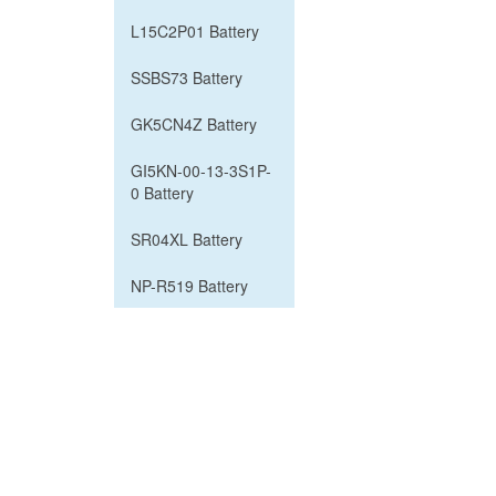
L15C2P01 Battery
SSBS73 Battery
GK5CN4Z Battery
GI5KN-00-13-3S1P-
0 Battery
SR04XL Battery
NP-R519 Battery