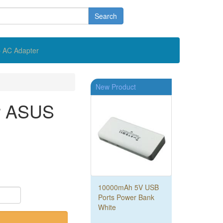
Search
 AC Adapter
New Product
or ASUS
10000mAh 5V USB
Ports Power Bank
White