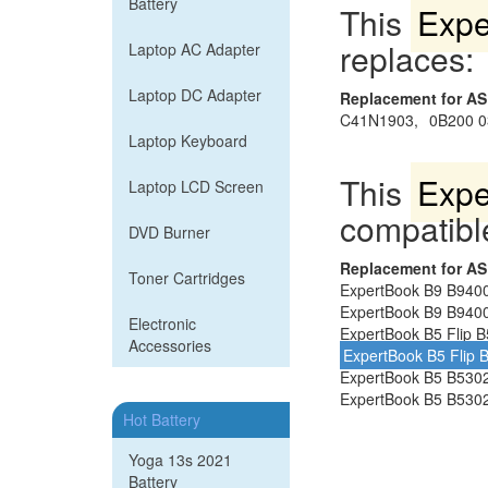
Battery
This
Expe
replaces:
Laptop AC Adapter
Laptop DC Adapter
Replacement for A
C41N1903,
0B200 0
Laptop Keyboard
This
Expe
Laptop LCD Screen
compatible
DVD Burner
Replacement for A
Toner Cartridges
ExpertBook B9 B940
ExpertBook B9 B9400
Electronic
ExpertBook B5 Flip 
Accessories
ExpertBook B5 Flip
ExpertBook B5 B530
ExpertBook B5 B5302
Hot Battery
Yoga 13s 2021
Battery