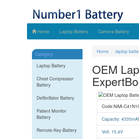
Home
Laptop Battery
Camera Battery
Home
laptop batte
Category
OEM Lapt
Laptop Battery
ExpertBo
Chest Compressor
Battery
Defibrillator Battery
Code:NAA-C41N1
Patient Monitor
Battery
Capacity: 4335mA
Remote-Key-Battery
Volt: 15.4V