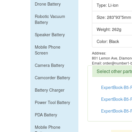
Drone Battery
Type: Li-ion
Robotic Vacuum
Size: 283*93*5mm
Battery
Weight: 262g
Speaker Battery
Color: Black
Mobile Phone
Screen
Address:
801 Lemon Ave, Diamond
Email: order@number1-b
Camera Battery
Select other pa
Camcorder Battery
ExpertBook-B5-
Battery Charger
ExpertBook-B5-
Power Tool Battery
ExpertBook-B5-
PDA Battery
Mobile Phone