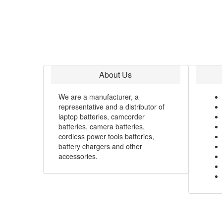
About Us
We are a manufacturer, a
representative and a distributor of
laptop batteries, camcorder
batteries, camera batteries,
cordless power tools batteries,
battery chargers and other
accessories.