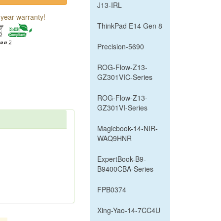
J13-IRL
year warranty!
ThinkPad E14 Gen 8
Precision-5690
ROG-Flow-Z13-
GZ301VIC-Series
ROG-Flow-Z13-
GZ301VI-Series
Magicbook-14-NIR-
WAQ9HNR
ExpertBook-B9-
B9400CBA-Series
FPB0374
Xing-Yao-14-7CC4U