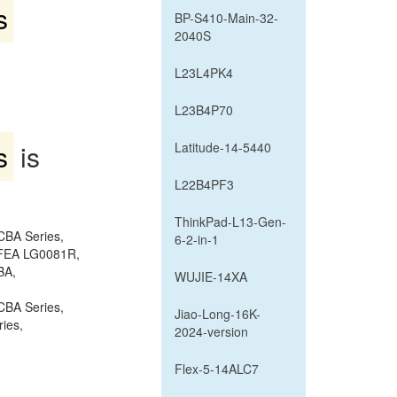
s
BP-S410-Main-32-
2040S
L23L4PK4
L23B4P70
s
is
Latitude-14-5440
L22B4PF3
ThinkPad-L13-Gen-
CBA Series,
6-2-in-1
2FEA LG0081R,
BA,
WUJIE-14XA
CBA Series,
Jiao-Long-16K-
ies,
2024-version
Flex-5-14ALC7