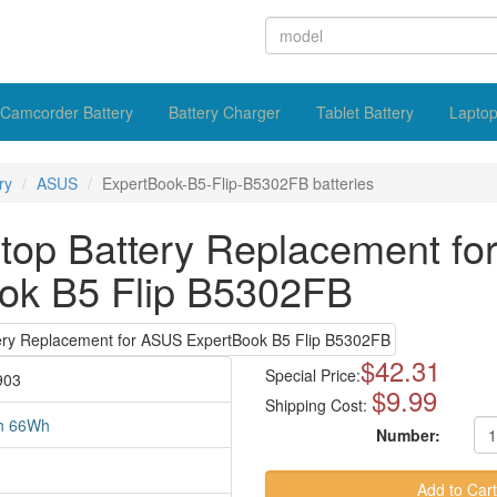
Camcorder Battery
Battery Charger
Tablet Battery
Laptop
ry
ASUS
ExpertBook-B5-Flip-B5302FB batteries
op Battery Replacement f
ok B5 Flip B5302FB
$42.31
Special Price:
903
$9.99
Shipping Cost:
h 66Wh
Number: