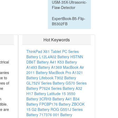
USM-35X-Ultrasonic-
Flaw-Detector
ExpertBook-B5-Flip-
B5302FB
Hot Keywords
ThinkPad X61 Tablet PC Series
Battery
L12L4A02 Battery
HSTNN
trical
DB6T Battery
A41 K53 Battery
A1493 Battery
A1369 MacBook Air
anies
2011 Battery
MacBook Pro A1321
ce to
Battery
Lifebook T902 Battery
mes of
GL752V Series Battery
GS70 Series
he
Battery
P7624 Series Battery
A32
H17 Battery
Latitude 15 3550
h
Battery
3CRH3 Battery
A41 B34
ible.
Battery
FPCBP176 Battery
ZBOOK
e are
15 G2 Battery
ROG G551J Series
Battery
717376 001 Battery