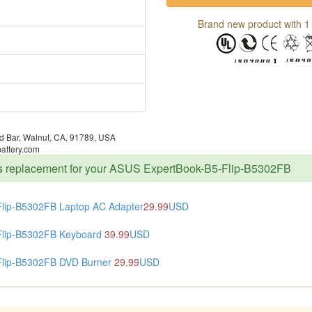
Brand new product with 1 
 Bar, Walnut, CA, 91789, USA
attery.com
rts replacement for your ASUS ExpertBook-B5-Flip-B5302FB
Flip-B5302FB Laptop AC Adapter
29.99
USD
Flip-B5302FB Keyboard
39.99
USD
Flip-B5302FB DVD Burner
29.99
USD