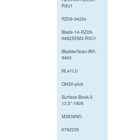
R3U1
RZ09-0423x
Blade-14-RZ09-
0482XEM3-R3U1
BladderScan-BVI-
9400
NL41LU
Ql420-plus
Surface-Book-3-
13.5"-1908
M2836NO
5792235