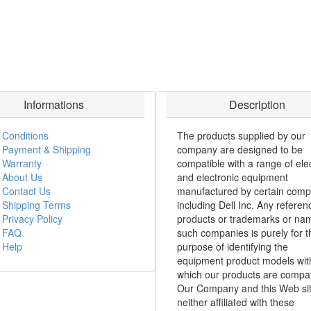
Informations
Description
Conditions
The products supplied by our
Payment & Shipping
company are designed to be
Warranty
compatible with a range of elec
About Us
and electronic equipment
Contact Us
manufactured by certain comp
Shipping Terms
including Dell Inc. Any referen
Privacy Policy
products or trademarks or na
FAQ
such companies is purely for t
Help
purpose of identifying the
equipment product models wit
which our products are compat
Our Company and this Web sit
neither affiliated with these