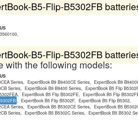
rtBook-B5-Flip-B5302FB batterie
SUS
3560100,
rtBook-B5-Flip-B5302FB batterie
 with the following models:
SUS
0CEA Series,
ExpertBook B9 B9400CE Series,
ExpertBook B9 B9400
CB Series,
ExpertBook B9 B9400 Series,
ExpertBook B5 Flip B530
B5302FEA,
ExpertBook B5 Flip B5302FE,
ExpertBook B5 Flip B5302F
 B5302FB
,
ExpertBook B5 Flip B5302F,
ExpertBook B5 Flip B5302,
2CEA Series,
ExpertBook B5 B5302CE Series,
ExpertBook B5 B5302
CB Series,
ExpertBook B5 B5302C Series,
ExpertBook B5 B5302 Ser