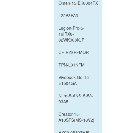
Omen-15-EK0004TX
L22B3PA3
Legion-Pro-5-
16IRX8-
82WK008KJP
CF-RZ8FFMQR
TPN-L01NFM
Vivobook-Go-15-
E1504GA
Nitro-5-AN515-58-
93A5
Creator-15-
A10SFS(MS-16V2)
RZ09-05102EJ9-