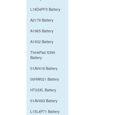
L19D4PF5 Battery
A2179 Battery
A1965 Battery
A1932 Battery
ThinkPad X390
Battery
01AV418 Battery
00HW021 Battery
HT03XL Battery
01AV493 Battery
L15L4P71 Battery