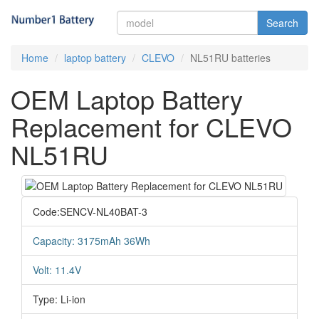
Search
Home
laptop battery
CLEVO
NL51RU batteries
OEM Laptop Battery
Replacement for CLEVO
NL51RU
Code:SENCV-NL40BAT-3
Capacity: 3175mAh 36Wh
Volt: 11.4V
Type: Li-ion