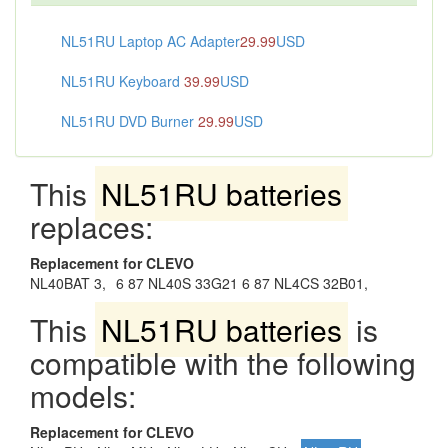
NL51RU Laptop AC Adapter
29.99
USD
NL51RU Keyboard
39.99
USD
NL51RU DVD Burner
29.99
USD
This
NL51RU batteries
replaces:
Replacement for CLEVO
NL40BAT 3,
6 87 NL40S 33G21 6 87 NL4CS 32B01,
This
NL51RU batteries
is
compatible with the following
models:
Replacement for CLEVO