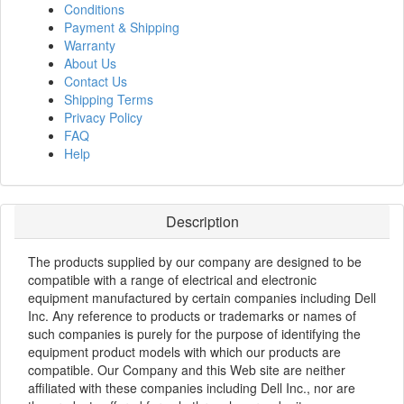
Conditions
Payment & Shipping
Warranty
About Us
Contact Us
Shipping Terms
Privacy Policy
FAQ
Help
Description
The products supplied by our company are designed to be
compatible with a range of electrical and electronic
equipment manufactured by certain companies including Dell
Inc. Any reference to products or trademarks or names of
such companies is purely for the purpose of identifying the
equipment product models with which our products are
compatible. Our Company and this Web site are neither
affiliated with these companies including Dell Inc., nor are