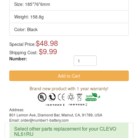
Size: 185*76*6mm
Weight: 158.8g
Color: Black
$48.98
Special Price:
$9.99
Shipping Cost:
Number:
Brand new product with 1 year warranty!
Address:
801 Lemon Ave, Diamond Bar, Walnut, CA, 91789, USA
Email: order@number1-battery.com
Select other parts replacement for your CLEVO
NL51RU