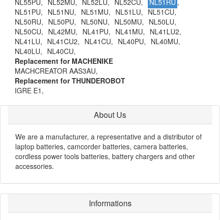
NL55PU,
NL52MU,
NL52LU,
NL52CU,
NL51RU
,
NL51PU,
NL51NU,
NL51MU,
NL51LU,
NL51CU,
NL50RU,
NL50PU,
NL50NU,
NL50MU,
NL50LU,
NL50CU,
NL42MU,
NL41PU,
NL41MU,
NL41LU2,
NL41LU,
NL41CU2,
NL41CU,
NL40PU,
NL40MU,
NL40LU,
NL40CU,
Replacement for MACHENIKE
MACHCREATOR AAS3AU,
Replacement for THUNDEROBOT
IGRE E1,
About Us
We are a manufacturer, a representative and a distributor of
laptop batteries, camcorder batteries, camera batteries,
cordless power tools batteries, battery chargers and other
accessories.
Informations