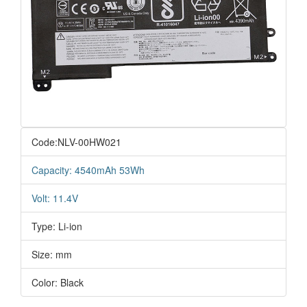
Code:NLV-00HW021
Capacity: 4540mAh 53Wh
Volt: 11.4V
Type: Li-ion
Size: mm
Color: Black