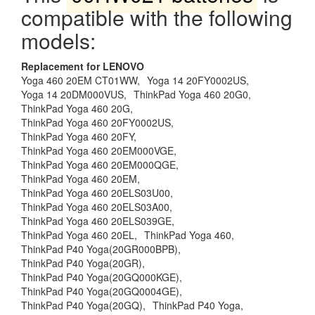
compatible with the following
models:
Replacement for LENOVO
Yoga 460 20EM CT01WW,
Yoga 14 20FY0002US,
Yoga 14 20DM000VUS,
ThinkPad Yoga 460 20G0,
ThinkPad Yoga 460 20G,
ThinkPad Yoga 460 20FY0002US,
ThinkPad Yoga 460 20FY,
ThinkPad Yoga 460 20EM000VGE,
ThinkPad Yoga 460 20EM000QGE,
ThinkPad Yoga 460 20EM,
ThinkPad Yoga 460 20ELS03U00,
ThinkPad Yoga 460 20ELS03A00,
ThinkPad Yoga 460 20ELS039GE,
ThinkPad Yoga 460 20EL,
ThinkPad Yoga 460,
ThinkPad P40 Yoga(20GR000BPB),
ThinkPad P40 Yoga(20GR),
ThinkPad P40 Yoga(20GQ000KGE),
ThinkPad P40 Yoga(20GQ0004GE),
ThinkPad P40 Yoga(20GQ),
ThinkPad P40 Yoga,