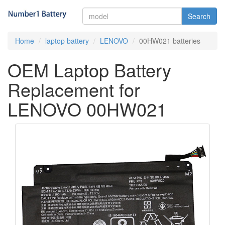
Search
Home
laptop battery
LENOVO
00HW021 batteries
OEM Laptop Battery
Replacement for
LENOVO 00HW021