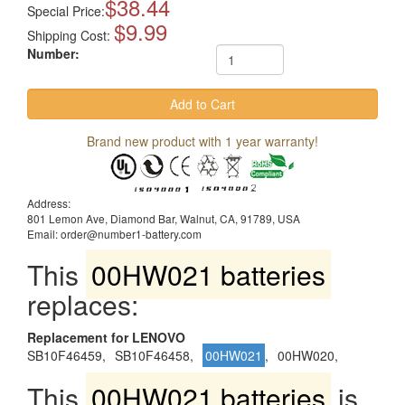
$38.44
Special Price:
$9.99
Shipping Cost:
Number:
Brand new product with 1 year warranty!
Address:
801 Lemon Ave, Diamond Bar, Walnut, CA, 91789, USA
Email: order@number1-battery.com
This
00HW021 batteries
replaces:
Replacement for LENOVO
SB10F46459,
SB10F46458,
00HW021
,
00HW020,
This
00HW021 batteries
is