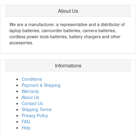
About Us
We are a manufacturer, a representative and a distributor of
laptop batteries, camcorder batteries, camera batteries,
cordless power tools batteries, battery chargers and other
accessories.
Informations
Conditions
Payment & Shipping
Warranty
About Us
Contact Us
Shipping Terms
Privacy Policy
FAQ
Help