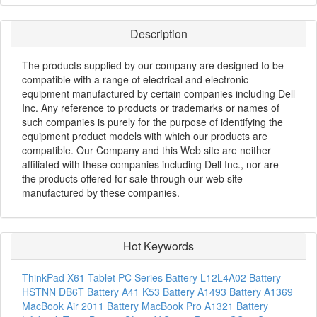
Description
The products supplied by our company are designed to be
compatible with a range of electrical and electronic
equipment manufactured by certain companies including Dell
Inc. Any reference to products or trademarks or names of
such companies is purely for the purpose of identifying the
equipment product models with which our products are
compatible. Our Company and this Web site are neither
affiliated with these companies including Dell Inc., nor are
the products offered for sale through our web site
manufactured by these companies.
Hot Keywords
ThinkPad X61 Tablet PC Series Battery
L12L4A02 Battery
HSTNN DB6T Battery
A41 K53 Battery
A1493 Battery
A1369
MacBook Air 2011 Battery
MacBook Pro A1321 Battery