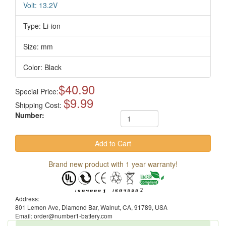
Volt: 13.2V
Type: Li-ion
Size: mm
Color: Black
$40.90
Special Price:
$9.99
Shipping Cost:
Number:
Brand new product with 1 year warranty!
Address:
801 Lemon Ave, Diamond Bar, Walnut, CA, 91789, USA
Email: order@number1-battery.com