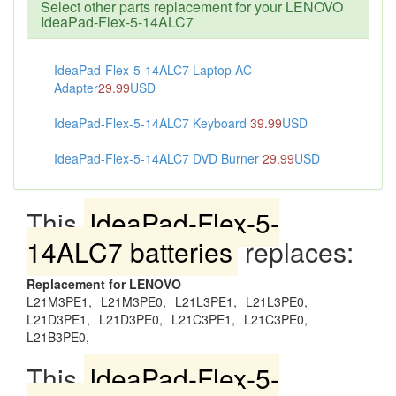
Select other parts replacement for your LENOVO
IdeaPad-Flex-5-14ALC7
IdeaPad-Flex-5-14ALC7 Laptop AC
Adapter
29.99
USD
IdeaPad-Flex-5-14ALC7 Keyboard
39.99
USD
IdeaPad-Flex-5-14ALC7 DVD Burner
29.99
USD
This
IdeaPad-Flex-5-
14ALC7 batteries
replaces:
Replacement for LENOVO
L21M3PE1,
L21M3PE0,
L21L3PE1,
L21L3PE0,
L21D3PE1,
L21D3PE0,
L21C3PE1,
L21C3PE0,
L21B3PE0,
This
IdeaPad-Flex-5-