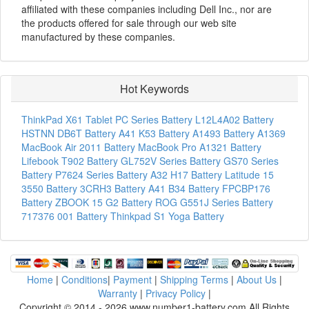
affiliated with these companies including Dell Inc., nor are
the products offered for sale through our web site
manufactured by these companies.
Hot Keywords
ThinkPad X61 Tablet PC Series Battery
L12L4A02 Battery
HSTNN DB6T Battery
A41 K53 Battery
A1493 Battery
A1369
MacBook Air 2011 Battery
MacBook Pro A1321 Battery
Lifebook T902 Battery
GL752V Series Battery
GS70 Series
Battery
P7624 Series Battery
A32 H17 Battery
Latitude 15
3550 Battery
3CRH3 Battery
A41 B34 Battery
FPCBP176
Battery
ZBOOK 15 G2 Battery
ROG G551J Series Battery
717376 001 Battery
Thinkpad S1 Yoga Battery
Home
|
Conditions
|
Payment
|
Shipping Terms
|
About Us
|
Warranty
|
Privacy Policy
|
Copyright © 2014 - 2026 www.number1-battery.com All Rights