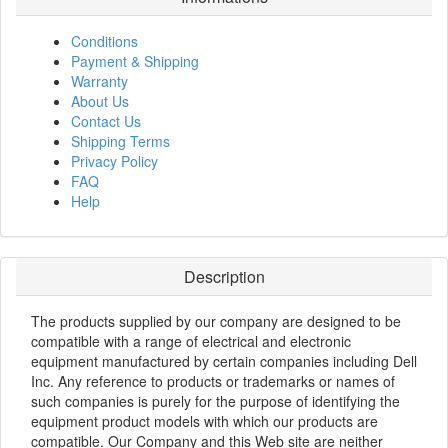
Conditions
Payment & Shipping
Warranty
About Us
Contact Us
Shipping Terms
Privacy Policy
FAQ
Help
Description
The products supplied by our company are designed to be
compatible with a range of electrical and electronic
equipment manufactured by certain companies including Dell
Inc. Any reference to products or trademarks or names of
such companies is purely for the purpose of identifying the
equipment product models with which our products are
compatible. Our Company and this Web site are neither