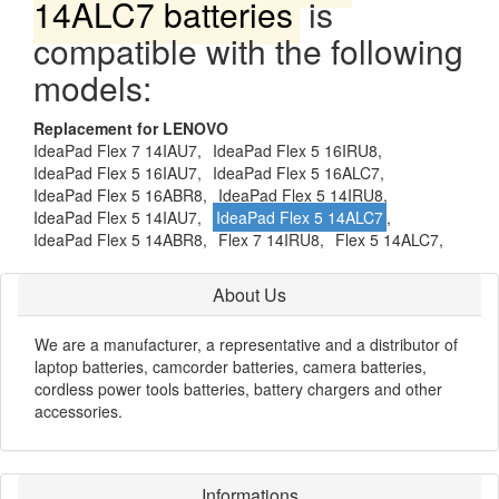
14ALC7 batteries
is
compatible with the following
models:
Replacement for LENOVO
IdeaPad Flex 7 14IAU7,
IdeaPad Flex 5 16IRU8,
IdeaPad Flex 5 16IAU7,
IdeaPad Flex 5 16ALC7,
IdeaPad Flex 5 16ABR8,
IdeaPad Flex 5 14IRU8,
IdeaPad Flex 5 14IAU7,
IdeaPad Flex 5 14ALC7
,
IdeaPad Flex 5 14ABR8,
Flex 7 14IRU8,
Flex 5 14ALC7,
About Us
We are a manufacturer, a representative and a distributor of
laptop batteries, camcorder batteries, camera batteries,
cordless power tools batteries, battery chargers and other
accessories.
Informations