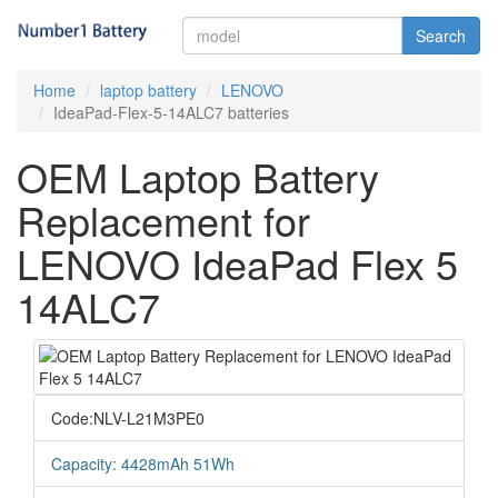
Search
Home
laptop battery
LENOVO
IdeaPad-Flex-5-14ALC7 batteries
OEM Laptop Battery
Replacement for
LENOVO IdeaPad Flex 5
14ALC7
Code:NLV-L21M3PE0
Capacity: 4428mAh 51Wh